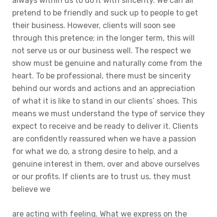
always within us to do it with sincerity. We can all
pretend to be friendly and suck up to people to get
their business. However, clients will soon see
through this pretence; in the longer term, this will
not serve us or our business well. The respect we
show must be genuine and naturally come from the
heart. To be professional, there must be sincerity
behind our words and actions and an appreciation
of what it is like to stand in our clients’ shoes. This
means we must understand the type of service they
expect to receive and be ready to deliver it. Clients
are confidently reassured when we have a passion
for what we do, a strong desire to help, and a
genuine interest in them, over and above ourselves
or our profits. If clients are to trust us, they must
believe we
are acting with feeling. What we express on the