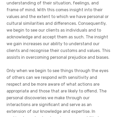
understanding of their situation, feelings, and
frame of mind. With this comes insight into their
values and the extent to which we have personal or
cultural similarities and differences. Consequently,
we begin to see our clients as individuals and to
acknowledge and accept them as such. The insight
we gain increases our ability to understand our
clients and recognise their customs and values. This
assists in overcoming personal prejudice and biases.
Only when we begin to see things through the eyes
of others can we respond with sensitivity and
respect and be more aware of what actions are
appropriate and those that are likely to offend. The
personal discoveries we make through our
interactions are significant and serve as an
extension of our knowledge and expertise. In