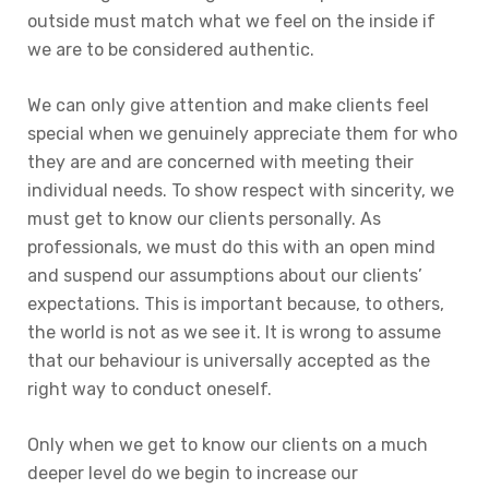
outside must match what we feel on the inside if
we are to be considered authentic.
We can only give attention and make clients feel
special when we genuinely appreciate them for who
they are and are concerned with meeting their
individual needs. To show respect with sincerity, we
must get to know our clients personally. As
professionals, we must do this with an open mind
and suspend our assumptions about our clients’
expectations. This is important because, to others,
the world is not as we see it. It is wrong to assume
that our behaviour is universally accepted as the
right way to conduct oneself.
Only when we get to know our clients on a much
deeper level do we begin to increase our