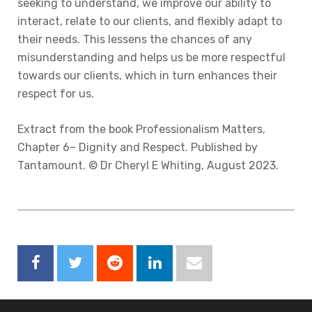
seeking to understand, we improve our ability to
interact, relate to our clients, and flexibly adapt to
their needs. This lessens the chances of any
misunderstanding and helps us be more respectful
towards our clients, which in turn enhances their
respect for us.
Extract from the book Professionalism Matters,
Chapter 6– Dignity and Respect. Published by
Tantamount. © Dr Cheryl E Whiting, August 2023.
Facebook
Twitter
Reddit
LinkedIn
Email