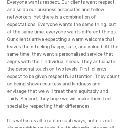
Everyone wants respect. Our clients want respect,
and so do our business associates and fellow
networkers. Yet there is a combination of
expectations. Everyone wants the same thing, but
at the same time, everyone wants different things.
Our clients arrive expecting a warm welcome that
leaves them feeling happy, safe, and valued. At the
same time, they want a personalised service that
aligns with their individual needs. They anticipate
the personal touch on two levels. First, clients
expect to be given respectful attention. They count
on being shown courtesy and kindness and
envisage that we will treat them equitably and
fairly. Second, they hope we will make them feel
special by respecting their differences.
It is within us all to act in such ways, but it is not