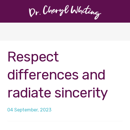
Respect
differences and
radiate sincerity
04 September, 2023