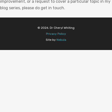
improvement, or a request to cover a particular topic in my
blog series, please do get in touch.
© 2026. Dr Cheryl Whiting
Privacy Policy
Site by
Nebula