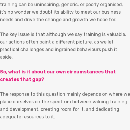
training can be uninspiring, generic, or poorly organised;
it’s no wonder we doubt its ability to meet our business
needs and drive the change and growth we hope for.
The key issue is that although we say training is valuable,
our actions often paint a different picture, as we let
practical challenges and ingrained behaviours push it
aside.
So, what is it about our own circumstances that
creates that gap?
The response to this question mainly depends on where we
place ourselves on the spectrum between valuing training
and development, creating room for it, and dedicating
adequate resources to it.