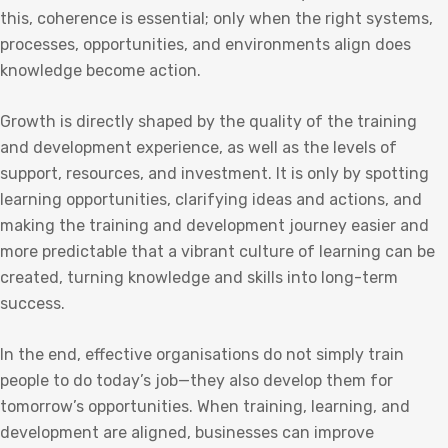
this, coherence is essential; only when the right systems,
processes, opportunities, and environments align does
knowledge become action.
Growth is directly shaped by the quality of the training
and development experience, as well as the levels of
support, resources, and investment. It is only by spotting
learning opportunities, clarifying ideas and actions, and
making the training and development journey easier and
more predictable that a vibrant culture of learning can be
created, turning knowledge and skills into long-term
success.
In the end, effective organisations do not simply train
people to do today’s job—they also develop them for
tomorrow’s opportunities. When training, learning, and
development are aligned, businesses can improve