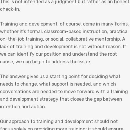
This is not intended as a judgment but rather as an honest
check-in.
Training and development, of course, come in many forms,
whether it’s formal, classroom-based instruction, practical
on-the-job training, or social, collaborative mentorship. A
lack of training and development is not without reason. If
we can identify our position and understand the root
cause, we can begin to address the issue.
The answer gives us a starting point for deciding what
needs to change, what support is needed, and which
conversations are needed to move forward with a training
and development strategy that closes the gap between
intention and action.
Our approach to training and development should not
focus solely on providing more training; it should ensure