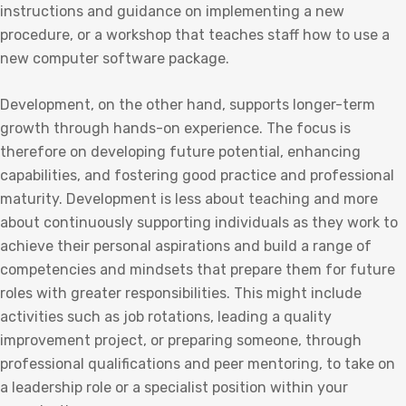
instructions and guidance on implementing a new
procedure, or a workshop that teaches staff how to use a
new computer software package.
Development, on the other hand, supports longer-term
growth through hands-on experience. The focus is
therefore on developing future potential, enhancing
capabilities, and fostering good practice and professional
maturity. Development is less about teaching and more
about continuously supporting individuals as they work to
achieve their personal aspirations and build a range of
competencies and mindsets that prepare them for future
roles with greater responsibilities. This might include
activities such as job rotations, leading a quality
improvement project, or preparing someone, through
professional qualifications and peer mentoring, to take on
a leadership role or a specialist position within your