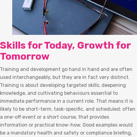
Skills for Today, Growth for
Tomorrow
Training and development go hand in hand and are often
used interchangeably, but they are in fact very distinct.
Training is about developing targeted skills, deepening
knowledge, and cultivating behaviours essential to
immediate performance in a current role. That means it is
likely to be short-term, task-specific, and scheduled; often
a one-off event or a short course, that provides
information or practical know-how. Good examples would
be a mandatory health and safety or compliance briefing,