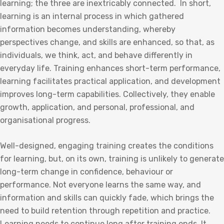
learning; the three are inextricably connected. In short,
learning is an internal process in which gathered
information becomes understanding, whereby
perspectives change, and skills are enhanced, so that, as
individuals, we think, act, and behave differently in
everyday life. Training enhances short-term performance,
learning facilitates practical application, and development
improves long-term capabilities. Collectively, they enable
growth, application, and personal, professional, and
organisational progress.
Well-designed, engaging training creates the conditions
for learning, but, on its own, training is unlikely to generate
long-term change in confidence, behaviour or
performance. Not everyone learns the same way, and
information and skills can quickly fade, which brings the
need to build retention through repetition and practice.
Learning needs to continue long after training ends. It