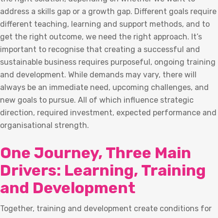
address a skills gap or a growth gap. Different goals require
different teaching, learning and support methods, and to
get the right outcome, we need the right approach. It’s
important to recognise that creating a successful and
sustainable business requires purposeful, ongoing training
and development. While demands may vary, there will
always be an immediate need, upcoming challenges, and
new goals to pursue. All of which influence strategic
direction, required investment, expected performance and
organisational strength.
One Journey, Three Main
Drivers: Learning, Training
and Development
Together, training and development create conditions for