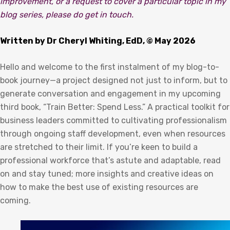
improvement, or a request to cover a particular topic in my
blog series, please do get in touch.
Written by Dr Cheryl Whiting, EdD, © May 2026
Hello and welcome to the first instalment of my blog-to-
book journey—a project designed not just to inform, but to
generate conversation and engagement in my upcoming
third book, “Train Better: Spend Less.” A practical toolkit for
business leaders committed to cultivating professionalism
through ongoing staff development, even when resources
are stretched to their limit. If you’re keen to build a
professional workforce that’s astute and adaptable, read
on and stay tuned; more insights and creative ideas on
how to make the best use of existing resources are
coming.