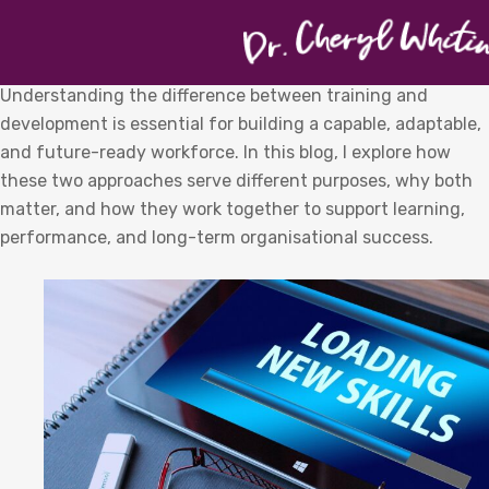
Understanding the difference between training and
development is essential for building a capable, adaptable,
and future-ready workforce. In this blog, I explore how
these two approaches serve different purposes, why both
matter, and how they work together to support learning,
performance, and long-term organisational success.