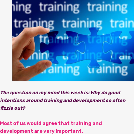
The question on my mind this week is: Why do good
intentions around training and development so often
fizzle out?
Most of us would agree that training and
development are very important.