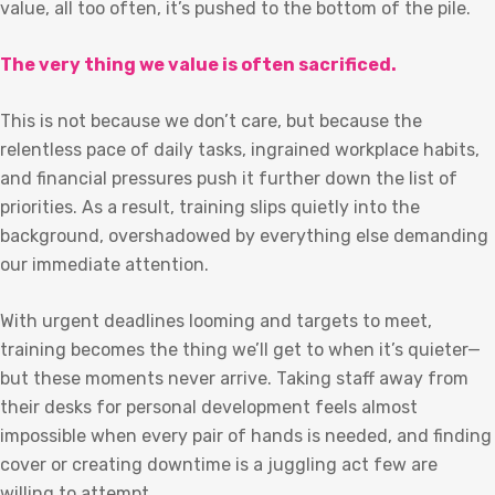
value, all too often, it’s pushed to the bottom of the pile.
The very thing we value is often sacrificed.
This is not because we don’t care, but because the
relentless pace of daily tasks, ingrained workplace habits,
and financial pressures push it further down the list of
priorities. As a result, training slips quietly into the
background, overshadowed by everything else demanding
our immediate attention.
With urgent deadlines looming and targets to meet,
training becomes the thing we’ll get to when it’s quieter—
but these moments never arrive. Taking staff away from
their desks for personal development feels almost
impossible when every pair of hands is needed, and finding
cover or creating downtime is a juggling act few are
willing to attempt.