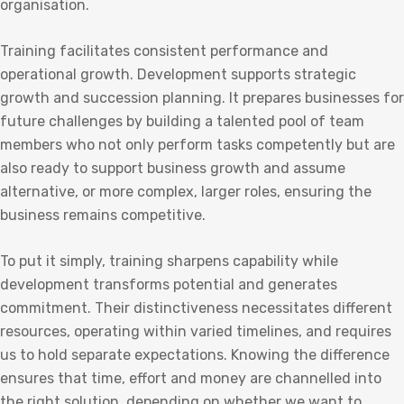
organisation.
Training facilitates consistent performance and
operational growth. Development supports strategic
growth and succession planning. It prepares businesses for
future challenges by building a talented pool of team
members who not only perform tasks competently but are
also ready to support business growth and assume
alternative, or more complex, larger roles, ensuring the
business remains competitive.
To put it simply, training sharpens capability while
development transforms potential and generates
commitment. Their distinctiveness necessitates different
resources, operating within varied timelines, and requires
us to hold separate expectations. Knowing the difference
ensures that time, effort and money are channelled into
the right solution, depending on whether we want to