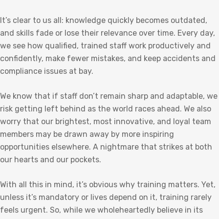
It’s clear to us all: knowledge quickly becomes outdated,
and skills fade or lose their relevance over time. Every day,
we see how qualified, trained staff work productively and
confidently, make fewer mistakes, and keep accidents and
compliance issues at bay.
We know that if staff don’t remain sharp and adaptable, we
risk getting left behind as the world races ahead. We also
worry that our brightest, most innovative, and loyal team
members may be drawn away by more inspiring
opportunities elsewhere. A nightmare that strikes at both
our hearts and our pockets.
With all this in mind, it’s obvious why training matters. Yet,
unless it’s mandatory or lives depend on it, training rarely
feels urgent. So, while we wholeheartedly believe in its