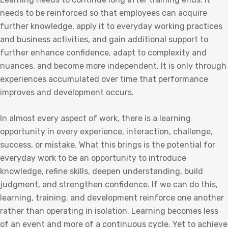
needs to be reinforced so that employees can acquire
further knowledge, apply it to everyday working practices
and business activities, and gain additional support to
further enhance confidence, adapt to complexity and
nuances, and become more independent. It is only through
experiences accumulated over time that performance
improves and development occurs.
In almost every aspect of work, there is a learning
opportunity in every experience, interaction, challenge,
success, or mistake. What this brings is the potential for
everyday work to be an opportunity to introduce
knowledge, refine skills, deepen understanding, build
judgment, and strengthen confidence. If we can do this,
learning, training, and development reinforce one another
rather than operating in isolation. Learning becomes less
of an event and more of a continuous cycle. Yet to achieve