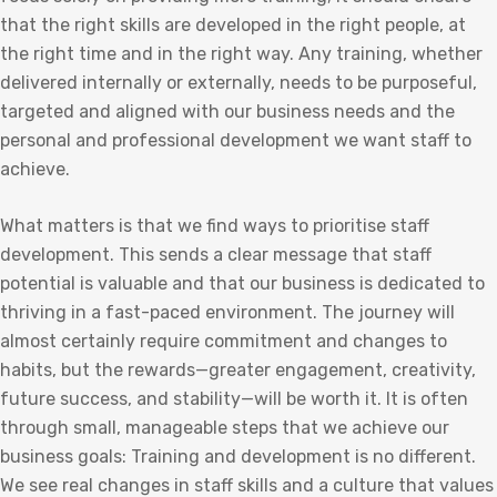
that the right skills are developed in the right people, at
the right time and in the right way. Any training, whether
delivered internally or externally, needs to be purposeful,
targeted and aligned with our business needs and the
personal and professional development we want staff to
achieve.
What matters is that we find ways to prioritise staff
development. This sends a clear message that staff
potential is valuable and that our business is dedicated to
thriving in a fast-paced environment. The journey will
almost certainly require commitment and changes to
habits, but the rewards—greater engagement, creativity,
future success, and stability—will be worth it. It is often
through small, manageable steps that we achieve our
business goals: Training and development is no different.
We see real changes in staff skills and a culture that values