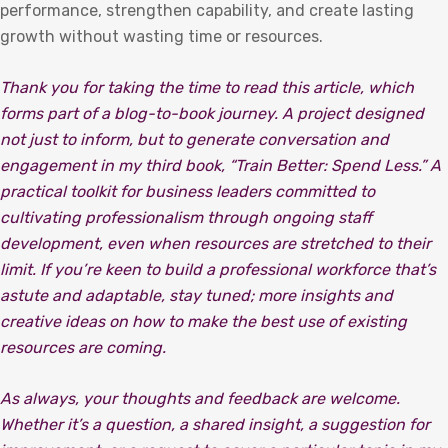
performance, strengthen capability, and create lasting
growth without wasting time or resources.
Thank you for taking the time to read this article, which
forms part of a blog-to-book journey. A project designed
not just to inform, but to generate conversation and
engagement in my third book, “Train Better: Spend Less.” A
practical toolkit for business leaders committed to
cultivating professionalism through ongoing staff
development, even when resources are stretched to their
limit. If you’re keen to build a professional workforce that’s
astute and adaptable, stay tuned; more insights and
creative ideas on how to make the best use of existing
resources are coming.
As always, your thoughts and feedback are welcome.
Whether it’s a question, a shared insight, a suggestion for