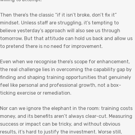
Then there’s the classic “if it isn’t broke, don’t fix it”
mindset. Unless staff are struggling, it’s tempting to
believe yesterday’s approach will also see us through
tomorrow. But that attitude can hold us back and allow us
to pretend there is no need for improvement.
Even when we recognise there’s scope for enhancement,
the real challenge lies in overcoming the capability gap by
finding and shaping training opportunities that genuinely
feel like personal and professional growth, not a box-
ticking exercise or remediation.
Nor can we ignore the elephant in the room: training costs
money, and its benefits aren’t always clear-cut. Measuring
success or impact can be tricky, and without obvious
results, it’s hard to justify the investment. Worse still,