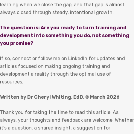
learning when we close the gap, and that gap is almost
always closed through steady, intentional growth.
The question is: Are you ready to turn training and
development into something you do, not something
you promise?
If so, connect or follow me on LinkedIn for updates and
articles focused on making ongoing training and
development a reality through the optimal use of
resources.
Written by Dr Cheryl Whiting, EdD, © March 2026
Thank you for taking the time to read this article. As
always, your thoughts and feedback are welcome. Whether
it’s a question, a shared insight, a suggestion for