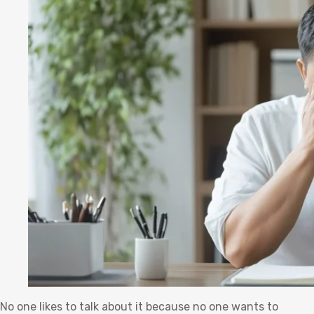
No one likes to talk about it because no one wants to