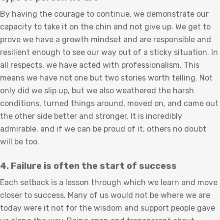
By having the courage to continue, we demonstrate our
capacity to take it on the chin and not give up. We get to
prove we have a growth mindset and are responsible and
resilient enough to see our way out of a sticky situation. In
all respects, we have acted with professionalism. This
means we have not one but two stories worth telling. Not
only did we slip up, but we also weathered the harsh
conditions, turned things around, moved on, and came out
the other side better and stronger. It is incredibly
admirable, and if we can be proud of it, others no doubt
will be too.
4. Failure is often the start of success
Each setback is a lesson through which we learn and move
closer to success. Many of us would not be where we are
today were it not for the wisdom and support people gave