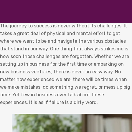
The journey to success is never without its challenges. It
takes a great deal of physical and mental effort to get
where we want to be and navigate the various obstacles
that stand in our way. One thing that always strikes me is
how soon those challenges are forgotten. Whether we are
setting up in business for the first time or embarking on
new business ventures, there is never an easy way. No
matter how experienced we are, there will be times when
we make mistakes, do something we regret, or mess up big
time. Yet few in business ever talk about these
experiences. It is as if failure is a dirty word.