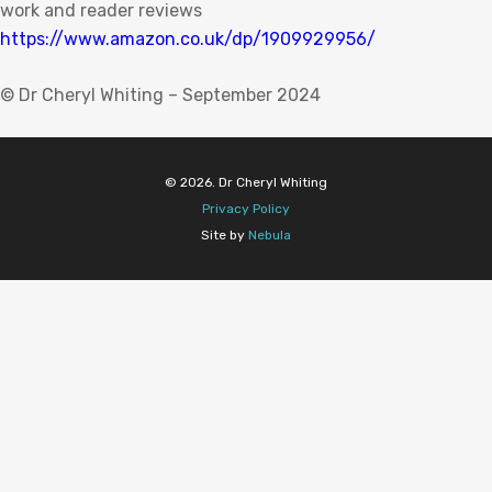
work and reader reviews
https://www.amazon.co.uk/dp/1909929956/
© Dr Cheryl Whiting – September 2024
© 2026. Dr Cheryl Whiting
Privacy Policy
Site by
Nebula