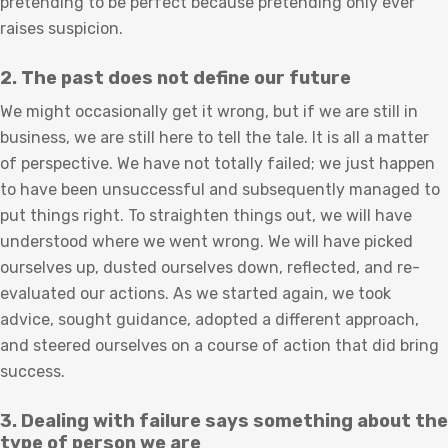
pretending to be perfect because pretending only ever
raises suspicion.
2. The past does not define our future
We might occasionally get it wrong, but if we are still in
business, we are still here to tell the tale. It is all a matter
of perspective. We have not totally failed; we just happen
to have been unsuccessful and subsequently managed to
put things right. To straighten things out, we will have
understood where we went wrong. We will have picked
ourselves up, dusted ourselves down, reflected, and re-
evaluated our actions. As we started again, we took
advice, sought guidance, adopted a different approach,
and steered ourselves on a course of action that did bring
success.
3. Dealing with failure says something about the
type of person we are