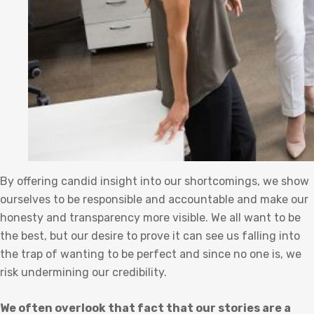
By offering candid insight into our shortcomings, we show
ourselves to be responsible and accountable and make our
honesty and transparency more visible. We all want to be
the best, but our desire to prove it can see us falling into
the trap of wanting to be perfect and since no one is, we
risk undermining our credibility.
We often overlook that fact that our stories are a