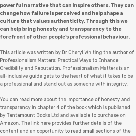
powerful narrative that can inspire others. They can
change how failure is perceived and help shape a
culture that values authenticity. Through this we
can help bring honesty and transparency to the
forefront of other people’s professional behaviour.
This article was written by Dr Cheryl Whiting the author of
Professionalism Matters: Practical Ways to Enhance
Credibility and Reputation. Professionalism Matters is an
all-inclusive guide gets to the heart of what it takes to be
a professional and stand out as someone with integrity.
You can read more about the importance of honesty and
transparency in chapter 4 of the book which is published
by Tantamount Books Ltd and available to purchase on
Amazon. The link here provides further details of the
content and an opportunity to read small sections of the