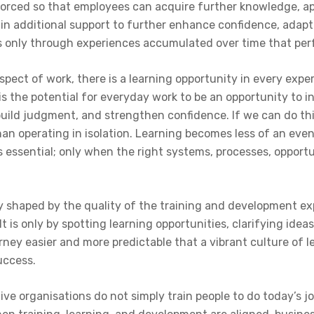
forced so that employees can acquire further knowledge, ap
gain additional support to further enhance confidence, ada
is only through experiences accumulated over time that p
spect of work, there is a learning opportunity in every exper
is the potential for everyday work to be an opportunity to i
uild judgment, and strengthen confidence. If we can do thi
han operating in isolation. Learning becomes less of an eve
is essential; only when the right systems, processes, oppor
y shaped by the quality of the training and development expe
t is only by spotting learning opportunities, clarifying ide
ney easier and more predictable that a vibrant culture of l
uccess.
tive organisations do not simply train people to do today’s