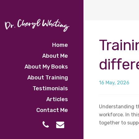
Traini
Home
About Me
diffe
About My Books
About Training
16 May, 2026
Testimonials
Articles
Understanding th
Contact Me
workforce. In th
together to supp