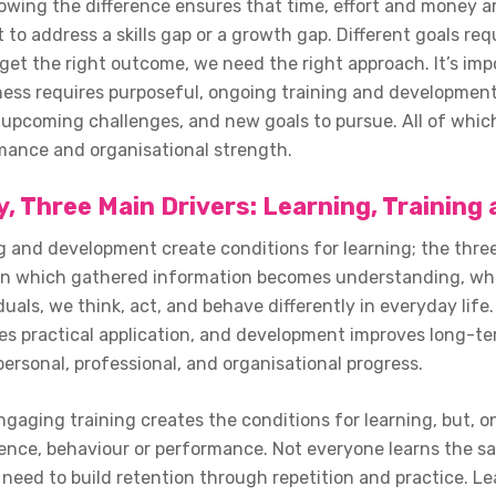
owing the difference ensures that time, effort and money ar
o address a skills gap or a growth gap. Different goals req
get the right outcome, we need the right approach. It’s imp
ness requires purposeful, ongoing training and development
upcoming challenges, and new goals to pursue. All of which 
ance and organisational strength.
, Three Main Drivers: Learning, Trainin
g and development create conditions for learning; the three 
 in which gathered information becomes understanding, whe
iduals, we think, act, and behave differently in everyday li
tes practical application, and development improves long-ter
personal, professional, and organisational progress.
gaging training creates the conditions for learning, but, on
ence, behaviour or performance. Not everyone learns the sa
need to build retention through repetition and practice. Le