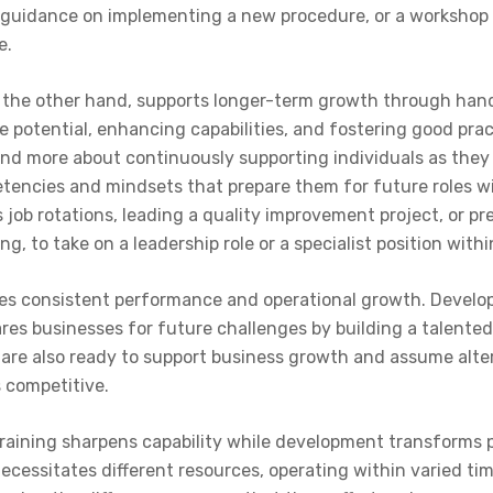
 guidance on implementing a new procedure, or a workshop
e.
the other hand, supports longer-term growth through hand
 potential, enhancing capabilities, and fostering good prac
nd more about continuously supporting individuals as they w
tencies and mindsets that prepare them for future roles wit
s job rotations, leading a quality improvement project, or p
g, to take on a leadership role or a specialist position with
ates consistent performance and operational growth. Devel
pares businesses for future challenges by building a talent
are also ready to support business growth and assume altern
 competitive.
, training sharpens capability while development transform
ecessitates different resources, operating within varied tim