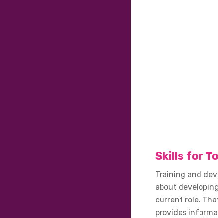
Skills for 
Training and dev
about developing
current role. Tha
provides informa