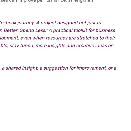
esses can improve performance, strengthen
-to-book journey. A project designed not just to
Better: Spend Less.” A practical toolkit for business
elopment, even when resources are stretched to their
table, stay tuned; more insights and creative ideas on
 a shared insight, a suggestion for improvement, or a