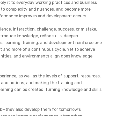
ply it to everyday working practices and business
pt to complexity and nuances, and become more
erformance improves and development occurs.
ience, interaction, challenge, success, or mistake.
ntroduce knowledge, refine skills, deepen
s, learning, training, and development reinforce one
nt and more of a continuous cycle. Yet to achieve
tunities, and environments align does knowledge
rience, as well as the levels of support, resources,
as and actions, and making the training and
earning can be created, turning knowledge and skills
 job—they also develop them for tomorrow’s