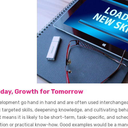
Today, Growth for Tomorrow
elopment go hand in hand and are often used interchangeably
 targeted skills, deepening knowledge, and cultivating beh
t means it is likely to be short-term, task-specific, and sch
tion or practical know-how. Good examples would be a mand