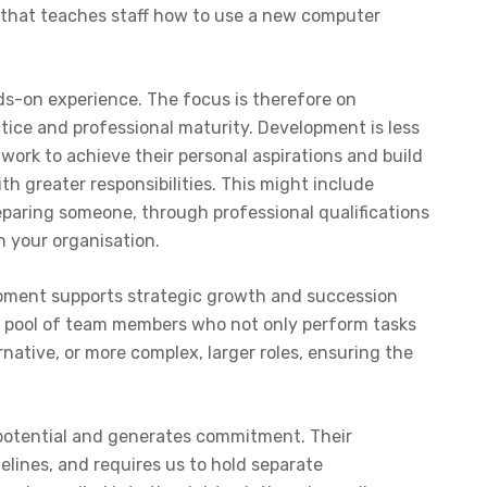
 that teaches staff how to use a new computer
s-on experience. The focus is therefore on
tice and professional maturity. Development is less
ork to achieve their personal aspirations and build
h greater responsibilities. This might include
reparing someone, through professional qualifications
in your organisation.
opment supports strategic growth and succession
ed pool of team members who not only perform tasks
ative, or more complex, larger roles, ensuring the
s potential and generates commitment. Their
elines, and requires us to hold separate