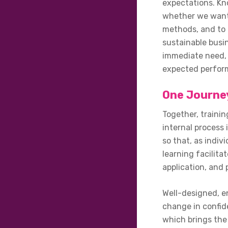
expectations. Kn
whether we want t
methods, and to 
sustainable busi
immediate need, 
expected perform
One Journey
Together, trainin
internal process
so that, as indiv
learning facilita
application, and 
Well-designed, en
change in confid
which brings the 