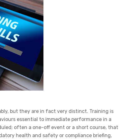
, but they are in fact very distinct. Training is
aviours essential to immediate performance in a
eduled; often a one-off event or a short course, that
atory health and safety or compliance briefing,