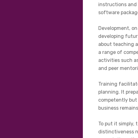
instructions and
software packag
Development, on 
developing future
about teaching a
a range of compe
activities such a
and peer mentorin
Training facilit
planning. It pre
competently but 
business remains
To put it simply
distinctiveness n