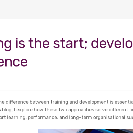
ng is the start; devel
rence
e difference between training and development is essential
is blog, I explore how these two approaches serve different
ort learning, performance, and long-term organisational su