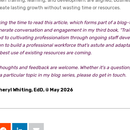
hen training, learning, and development are aligned, busin
reate lasting growth without wasting time or resources.
ing the time to read this article, which forms part of a blog
nerate conversation and engagement in my third book, “Train 
d to cultivating professionalism through ongoing staff dev
keen to build a professional workforce that’s astute and adap
best use of existing resources are coming.
thoughts and feedback are welcome. Whether it’s a question,
a particular topic in my blog series, please do get in touch.
heryl Whiting, EdD, © May 2026