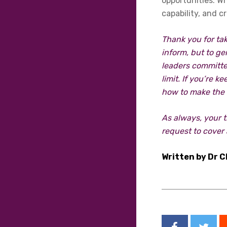
opportunities. W
capability, and c
Thank you for tak
inform, but to ge
leaders committe
limit. If you’re 
how to make the 
As always, your 
request to cover 
Written by Dr C