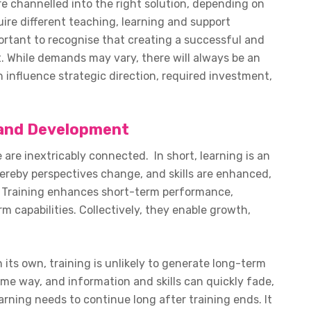
e channelled into the right solution, depending on
uire different teaching, learning and support
ortant to recognise that creating a successful and
. While demands may vary, there will always be an
influence strategic direction, required investment,
g and Development
are inextricably connected. In short, learning is an
reby perspectives change, and skills are enhanced,
fe. Training enhances short-term performance,
m capabilities. Collectively, they enable growth,
 its own, training is unlikely to generate long-term
me way, and information and skills can quickly fade,
arning needs to continue long after training ends. It