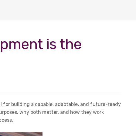
opment is the
 for building a capable, adaptable, and future-ready
 purposes, why both matter, and how they work
ccess.