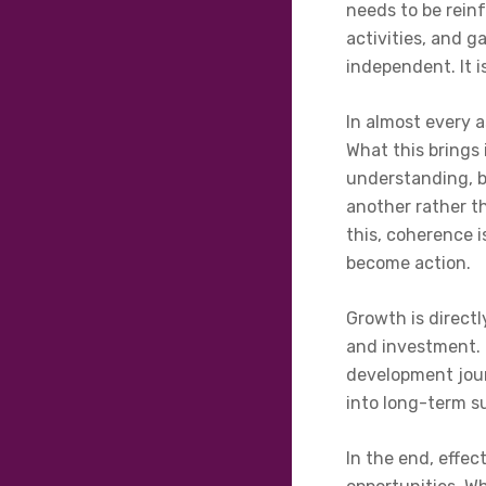
needs to be rein
activities, and 
independent. It 
In almost every a
What this brings 
understanding, b
another rather t
this, coherence 
become action.
Growth is directl
and investment. I
development jour
into long-term s
In the end, effec